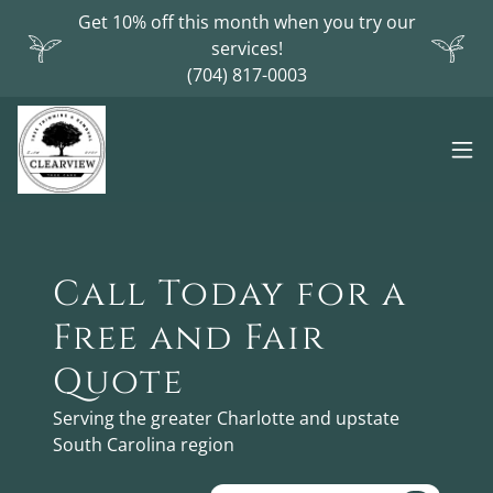
Get 10% off this month when you try our
services!
(704) 817-0003
Call Today for a
Free and Fair
Quote
Serving the greater Charlotte and upstate
South Carolina region