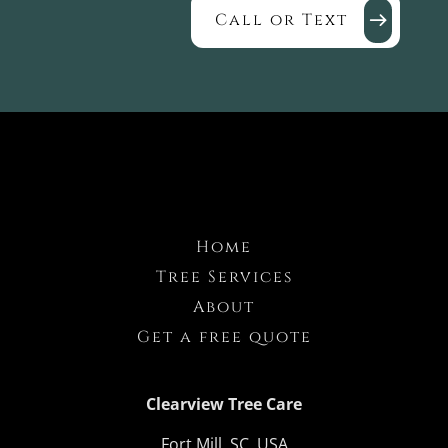
Call or Text
Home
Tree Services
About
Get a free quote
Clearview Tree Care
Fort Mill, SC, USA